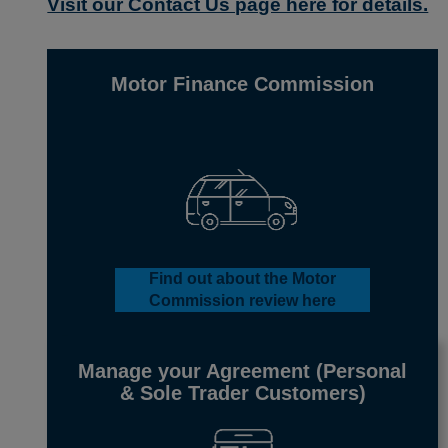
Visit our Contact Us page here for details.
Motor Finance Commission
Find out about
the Motor
Commission
review here
Manage your Agreement
(Personal
& Sole Trader Customers)