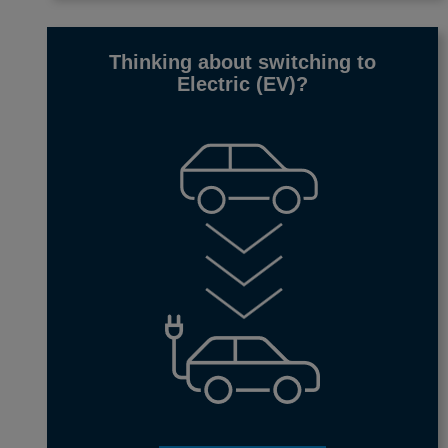
Thinking about switching to
Electric (EV)
?