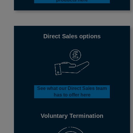
Direct Sales options
See what our Direct Sales team
has to offer
here
Voluntary Termination