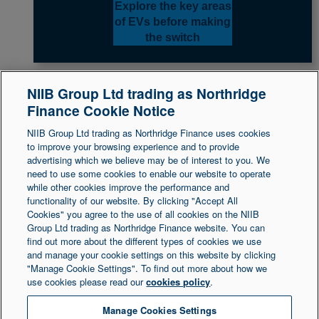
Explore the key areas
of EVs before making
the switch
NIIB Group Ltd trading as Northridge
Finance Cookie Notice
Back to top
NIIB Group Ltd trading as Northridge Finance uses cookies
to improve your browsing experience and to provide
advertising which we believe may be of interest to you. We
need to use some cookies to enable our website to operate
Legal Statement
Accessibility
while other cookies improve the performance and
functionality of our website. By clicking "Accept All
Cookies" you agree to the use of all cookies on the NIIB
Group Ltd trading as Northridge Finance website. You can
Northridge Finance is a trading name of NIIB Group
find out more about the different types of cookies we use
and manage your cookie settings on this website by clicking
Ltd. NIIB Group Limited is authorised and regulated
"Manage Cookie Settings". To find out more about how we
by the Financial Conduct Authority. Firm Reference
use cookies please read our
cookies policy
.
Number is 671302. NIIB Group Ltd is registered in
Northern Ireland at 1 Donegall Square South,
Manage Cookies Settings