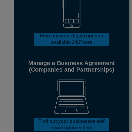
Find out your digital options
available 24/7
here
Manage a Business Agreement
(Companies and Partnerships)
Find out your businesses
self
serve options
here