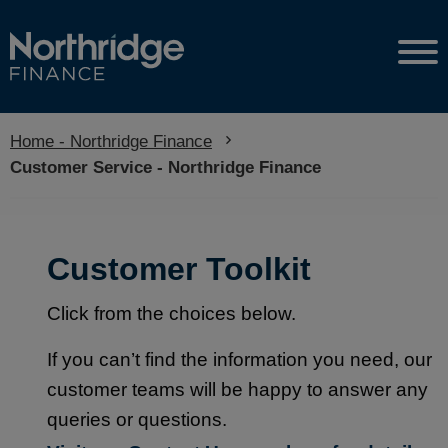
Home - Northridge Finance
Current:
Customer Service - Northridge Finance
Customer Toolkit
Click from the choices below.
If you can’t find the information you need, our
customer teams will be happy to answer any
queries or questions.