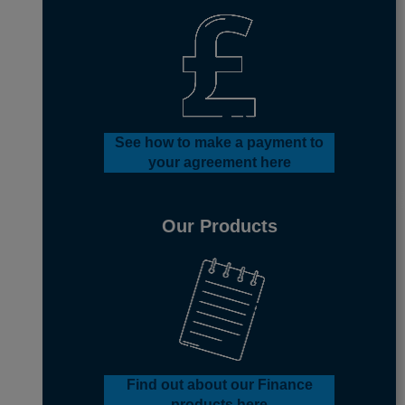
See how to make a payment to
your agreement here
Our Products
Find out about our Finance
products here