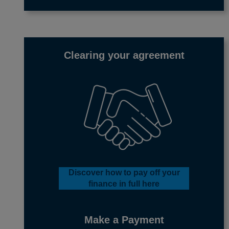
Clearing your agreement
Discover how to pay off your
finance in full
here
Make a Payment