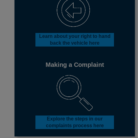
Learn about your right to hand
back the vehicle
here
Making a Complaint
Explore the steps in our
complaints process here