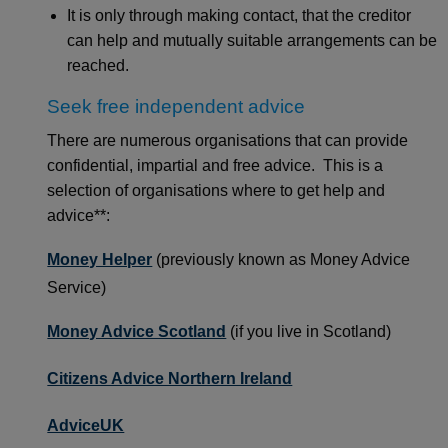
It is only through making contact, that the creditor
can help and mutually suitable arrangements can be
reached.
Seek free independent advice
There are numerous organisations that can provide
confidential, impartial and free advice. This is a
selection of organisations where to get help and
advice**:
Money Helper
(previously known as Money Advice
Service)
Money Advice Scotland
(if you live in Scotland)
Citizens Advice Northern Ireland
AdviceUK