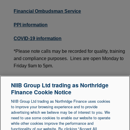
Financial Ombudsman Service
PPI information
COVID-19 information
*Please note calls may be recorded for quality, training
and compliance purposes. Lines are open Monday to
Friday 9am to 5pm.
**Other free, impartial advice organisations are
NIIB Group Ltd trading as Northridge
available. Organisations may vary between UK
Finance Cookie Notice
regional areas.
NIIB Group Ltd trading as Northridge Finance uses cookies
to improve your browsing experience and to provide
advertising which we believe may be of interest to you. We
need to use some cookies to enable our website to operate
Legal Statement
Accessibility
while other cookies improve the performance and
functionality of our website. By clicking "Accept All