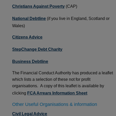
Christians Against Poverty
(CAP)
National Debtline
(if you live in England, Scotland or
Wales)
Citizens Advice
StepChange Debt Charity
Business Debtline
The Financial Conduct Authority has produced a leaflet
which lists a selection of these not for profit
organisations. A copy of this leaflet is available by
clicking
FCA Arrears Information Sheet
Other Useful Organisations & information
Civil Legal Advice