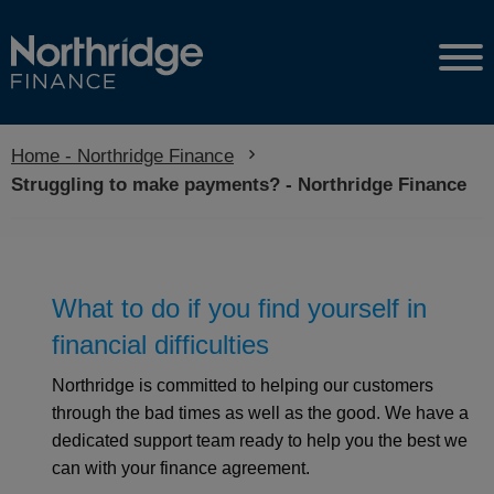
Home - Northridge Finance
Current:
Struggling to make payments? - Northridge Finance
What to do if you find yourself in
financial difficulties
Northridge is committed to helping our customers
through the bad times as well as the good. We have a
dedicated support team ready to help you the best we
can with your finance agreement.