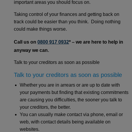
important areas you should focus on.
Taking control of your finances and getting back on
track could be easier than you think. Doing nothing
could make things worse.
Call us on
0800 917 0932
* – we are here to help in
anyway we can.
Talk to your creditors as soon as possible
Talk to your creditors as soon as possible
Whether you are in arrears or are up to date with
your payments but finding that existing commitments
are causing you difficulties, the sooner you talk to
your creditors, the better.
You can usually make contact via phone, email or
web, with contact details being available on
websites.