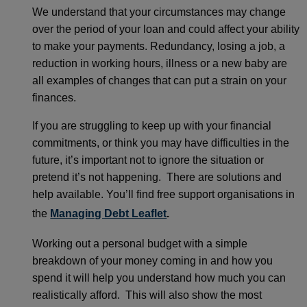
We understand that your circumstances may change
over the period of your loan and could affect your ability
to make your payments. Redundancy, losing a job, a
reduction in working hours, illness or a new baby are
all examples of changes that can put a strain on your
finances.
If you are struggling to keep up with your financial
commitments, or think you may have difficulties in the
future, it’s important not to ignore the situation or
pretend it’s not happening. There are solutions and
help available. You’ll find free support organisations in
the
Managing Debt Leaflet
.
Working out a personal budget with a simple
breakdown of your money coming in and how you
spend it will help you understand how much you can
realistically afford. This will also show the most