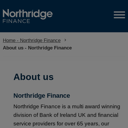
Home - Northridge Finance
Current:
About us - Northridge Finance
About us
Northridge Finance
Northridge Finance is a multi award winning
division of Bank of Ireland UK and financial
service providers for over 65 years, our