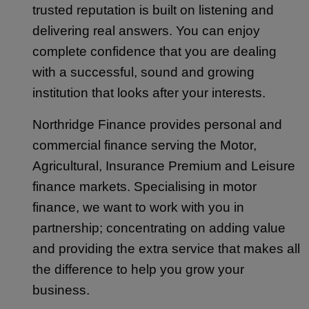
trusted reputation is built on listening and
delivering real answers. You can enjoy
complete confidence that you are dealing
with a successful, sound and growing
institution that looks after your interests.
Northridge Finance provides personal and
commercial finance serving the Motor,
Agricultural, Insurance Premium and Leisure
finance markets. Specialising in motor
finance, we want to work with you in
partnership; concentrating on adding value
and providing the extra service that makes all
the difference to help you grow your
business.