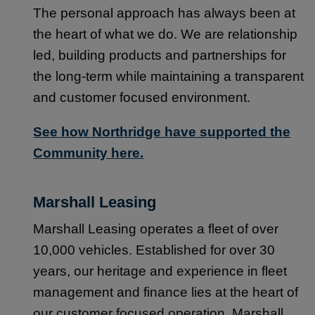
The personal approach has always been at
the heart of what we do. We are relationship
led, building products and partnerships for
the long-term while maintaining a transparent
and customer focused environment.
See how Northridge have supported the
Community here.
Marshall Leasing
Marshall Leasing operates a fleet of over
10,000 vehicles. Established for over 30
years, our heritage and experience in fleet
management and finance lies at the heart of
our customer focused operation. Marshall