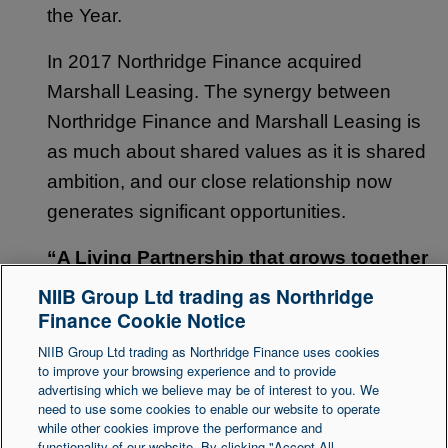
the Year.
In 2017 Northridge Finance acquired
Marshall Leasing. The synergy between
Northridge Finance and Marshall Leasing is
as much about shared values as it is shared
ambition, and our close relationship now
generates significant opportunities.
“A Living Partnership that grows together
to deliver better outcomes.”
NIIB Group Ltd trading as Northridge
Finance Cookie Notice
Back to top
NIIB Group Ltd trading as Northridge Finance uses cookies
to improve your browsing experience and to provide
advertising which we believe may be of interest to you. We
need to use some cookies to enable our website to operate
Legal Statement
Accessibility
while other cookies improve the performance and
functionality of our website. By clicking "Accept All