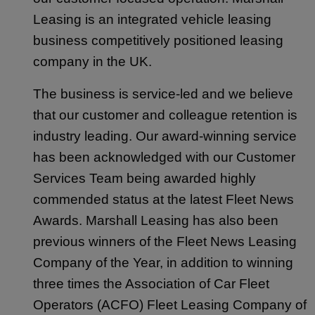
Leasing is an integrated vehicle leasing
business competitively positioned leasing
company in the UK.
The business is service-led and we believe
that our customer and colleague retention is
industry leading. Our award-winning service
has been acknowledged with our Customer
Services Team being awarded highly
commended status at the latest Fleet News
Awards. Marshall Leasing has also been
previous winners of the Fleet News Leasing
Company of the Year, in addition to winning
three times the Association of Car Fleet
Operators (ACFO) Fleet Leasing Company of