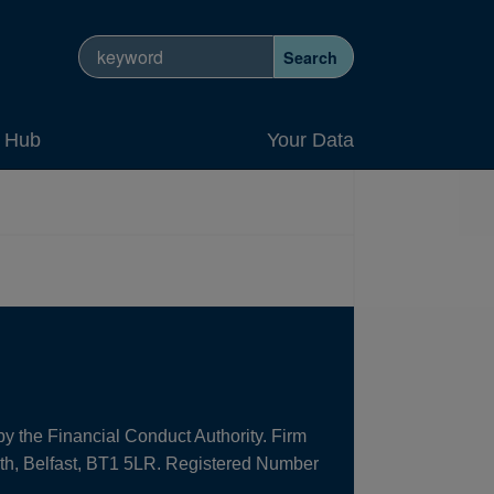
Search site
Search
y Hub
Your Data
by the Financial Conduct Authority. Firm
uth, Belfast, BT1 5LR. Registered Number