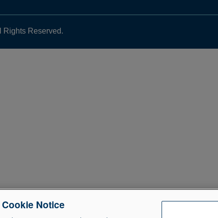
l Rights Reserved.
e Cookie Notice