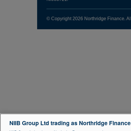
© Copyright 2026 Northridge Finance. Al
NIIB Group Ltd trading as Northridge Financ