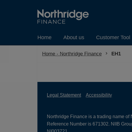
Home
About us
Customer Tool 
Home - Northridge Finance
Current:
EH1
Legal Statement
Accessibility
Northridge Finance is a trading name of 
Reference Number is 671302. NIIB Group 
NI003721.