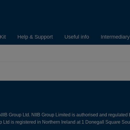
Kit
Help & Support
Useful info
Intermediar
NIIB Group Ltd. NIIB Group Limited is authorised and regulated 
Ltd is registered in Northern Ireland at 1 Donegall Square So