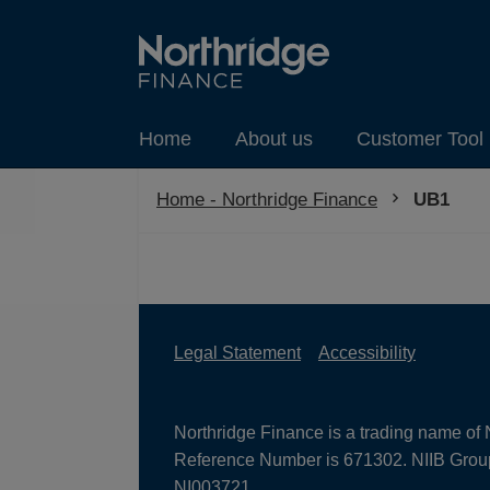
Home
About us
Customer Tool 
Home - Northridge Finance
Current:
UB1
Legal Statement
Accessibility
Northridge Finance is a trading name of 
Reference Number is 671302. NIIB Group 
NI003721.