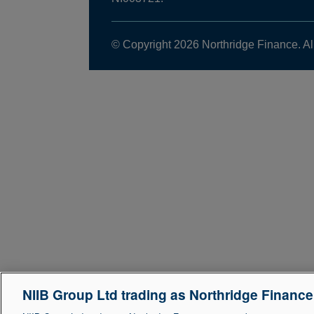
© Copyright 2026 Northridge Finance. Al
NIIB Group Ltd trading as Northridge Financ