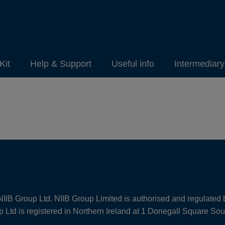
Kit
Help & Support
Useful info
Intermediar
NIIB Group Ltd. NIIB Group Limited is authorised and regulated 
Ltd is registered in Northern Ireland at 1 Donegall Square So