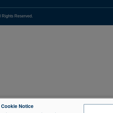
l Rights Reserved.
e Cookie Notice