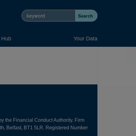
Search site
Search
y Hub
Your Data
by the Financial Conduct Authority. Firm
uth, Belfast, BT1 5LR. Registered Number