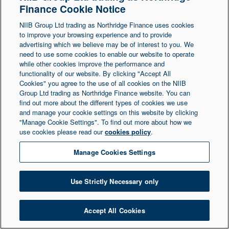
Finance Cookie Notice
Northern Ireland at 1 Donegall Square South,
NIIB Group Ltd trading as Northridge Finance uses cookies
Belfast, BT1 5LR. Registered Number NI003721.
to improve your browsing experience and to provide
advertising which we believe may be of interest to you. We
need to use some cookies to enable our website to operate
© Copyright 2026 Northridge Finance. All Rights
while other cookies improve the performance and
Reserved.
functionality of our website. By clicking "Accept All
Cookies" you agree to the use of all cookies on the NIIB
Group Ltd trading as Northridge Finance website. You can
find out more about the different types of cookies we use
and manage your cookie settings on this website by clicking
"Manage Cookie Settings". To find out more about how we
use cookies please read our
cookies policy
.
Manage Cookies Settings
Use Strictly Necessary only
Accept All Cookies