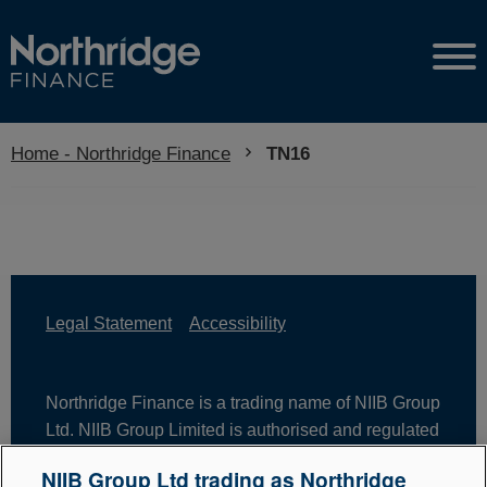
Home - Northridge Finance
Current:
TN16
Legal Statement
Accessibility
Northridge Finance is a trading name of NIIB Group
Ltd. NIIB Group Limited is authorised and regulated
by the Financial Conduct Authority. Firm Reference
NIIB Group Ltd trading as Northridge
Number is 671302. NIIB Group Ltd is registered in