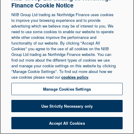
Finance Cookie Notice
Northern Ireland at 1 Donegall Square South,
NIIB Group Ltd trading as Northridge Finance uses cookies
Belfast, BT1 5LR. Registered Number NI003721.
to improve your browsing experience and to provide
advertising which we believe may be of interest to you. We
need to use some cookies to enable our website to operate
© Copyright 2026 Northridge Finance. All Rights
while other cookies improve the performance and
Reserved.
functionality of our website. By clicking "Accept All
Cookies" you agree to the use of all cookies on the NIIB
Group Ltd trading as Northridge Finance website. You can
find out more about the different types of cookies we use
and manage your cookie settings on this website by clicking
"Manage Cookie Settings". To find out more about how we
use cookies please read our
cookies policy
.
Manage Cookies Settings
Use Strictly Necessary only
Accept All Cookies