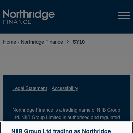
Home - Northridge Finance
Current:
SY10
Legal Statement
Accessibility
Northridge Finance is a trading name of NIIB Group
Ltd. NIIB Group Limited is authorised and regulated
by the Financial Conduct Authority. Firm Reference
NIIB Group Ltd trading as Northridge
Number is 671302. NIIB Group Ltd is registered in