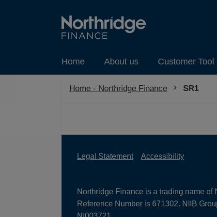
Home
About us
Customer Tool 
Home - Northridge Finance
Current:
SR1
Legal Statement
Accessibility
Northridge Finance is a trading name of 
Reference Number is 671302. NIIB Group 
NI003721.