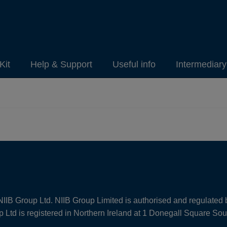
Kit
Help & Support
Useful info
Intermediar
NIIB Group Ltd. NIIB Group Limited is authorised and regulated 
Ltd is registered in Northern Ireland at 1 Donegall Square So