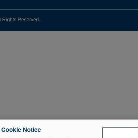
l Rights Reserved.
e Cookie Notice