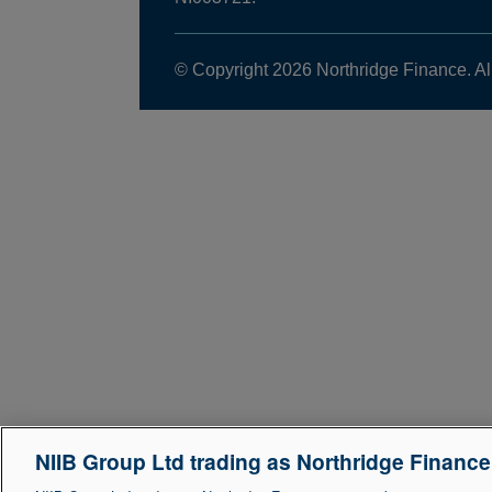
© Copyright 2026 Northridge Finance. Al
NIIB Group Ltd trading as Northridge Financ