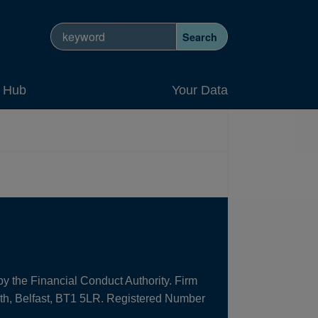
Search site
Search
y Hub
Your Data
by the Financial Conduct Authority. Firm
uth, Belfast, BT1 5LR. Registered Number