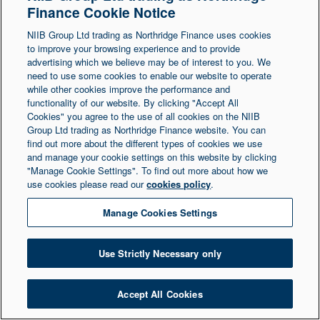
Finance Cookie Notice
Northern Ireland at 1 Donegall Square South,
NIIB Group Ltd trading as Northridge Finance uses cookies
Belfast, BT1 5LR. Registered Number NI003721.
to improve your browsing experience and to provide
advertising which we believe may be of interest to you. We
need to use some cookies to enable our website to operate
© Copyright 2026 Northridge Finance. All Rights
while other cookies improve the performance and
Reserved.
functionality of our website. By clicking "Accept All
Cookies" you agree to the use of all cookies on the NIIB
Group Ltd trading as Northridge Finance website. You can
find out more about the different types of cookies we use
and manage your cookie settings on this website by clicking
"Manage Cookie Settings". To find out more about how we
use cookies please read our
cookies policy
.
Manage Cookies Settings
Use Strictly Necessary only
Accept All Cookies