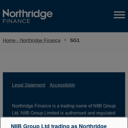
Home - Northridge Finance
Current:
SG1
Legal Statement
Accessibility
Northridge Finance is a trading name of NIIB Group
Ltd. NIIB Group Limited is authorised and regulated
by the Financial Conduct Authority. Firm Reference
NIIB Group Ltd trading as Northridge
Number is 671302. NIIB Group Ltd is registered in