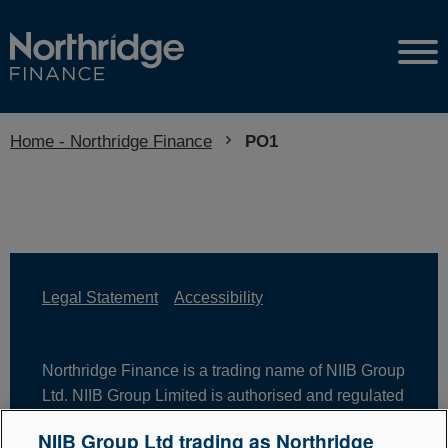
Home - Northridge Finance
Current:
PO1
Legal Statement
Accessibility
Northridge Finance is a trading name of NIIB Group
Ltd. NIIB Group Limited is authorised and regulated
by the Financial Conduct Authority. Firm Reference
NIIB Group Ltd trading as Northridge
Number is 671302. NIIB Group Ltd is registered in