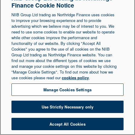
Finance Cookie Notice
Northern Ireland at 1 Donegall Square South,
NIIB Group Ltd trading as Northridge Finance uses cookies
Belfast, BT1 5LR. Registered Number NI003721.
to improve your browsing experience and to provide
advertising which we believe may be of interest to you. We
need to use some cookies to enable our website to operate
© Copyright 2026 Northridge Finance. All Rights
while other cookies improve the performance and
Reserved.
functionality of our website. By clicking "Accept All
Cookies" you agree to the use of all cookies on the NIIB
Group Ltd trading as Northridge Finance website. You can
find out more about the different types of cookies we use
and manage your cookie settings on this website by clicking
"Manage Cookie Settings". To find out more about how we
use cookies please read our
cookies policy
.
Manage Cookies Settings
Use Strictly Necessary only
Accept All Cookies