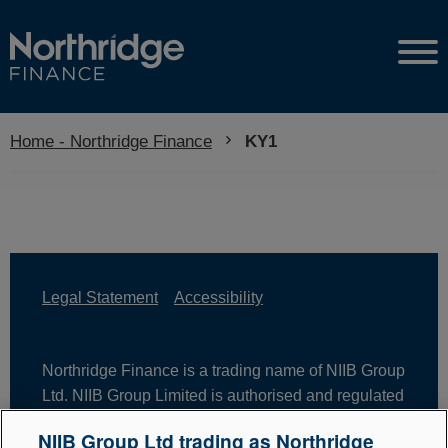
Home - Northridge Finance
Current:
KY1
Legal Statement
Accessibility
Northridge Finance is a trading name of NIIB Group
Ltd. NIIB Group Limited is authorised and regulated
by the Financial Conduct Authority. Firm Reference
NIIB Group Ltd trading as Northridge
Number is 671302. NIIB Group Ltd is registered in