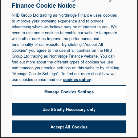
Finance Cookie Notice
Northern Ireland at 1 Donegall Square South,
NIIB Group Ltd trading as Northridge Finance uses cookies
Belfast, BT1 5LR. Registered Number NI003721.
to improve your browsing experience and to provide
advertising which we believe may be of interest to you. We
need to use some cookies to enable our website to operate
© Copyright 2026 Northridge Finance. All Rights
while other cookies improve the performance and
Reserved.
functionality of our website. By clicking "Accept All
Cookies" you agree to the use of all cookies on the NIIB
Group Ltd trading as Northridge Finance website. You can
find out more about the different types of cookies we use
and manage your cookie settings on this website by clicking
"Manage Cookie Settings". To find out more about how we
use cookies please read our
cookies policy
.
Manage Cookies Settings
Use Strictly Necessary only
Accept All Cookies