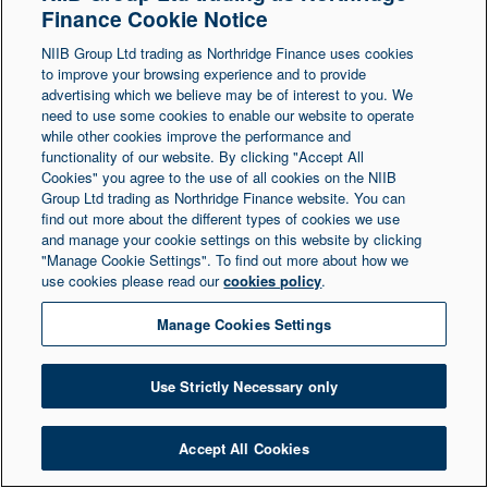
Finance Cookie Notice
Northern Ireland at 1 Donegall Square South,
NIIB Group Ltd trading as Northridge Finance uses cookies
Belfast, BT1 5LR. Registered Number NI003721.
to improve your browsing experience and to provide
advertising which we believe may be of interest to you. We
need to use some cookies to enable our website to operate
© Copyright 2026 Northridge Finance. All Rights
while other cookies improve the performance and
Reserved.
functionality of our website. By clicking "Accept All
Cookies" you agree to the use of all cookies on the NIIB
Group Ltd trading as Northridge Finance website. You can
find out more about the different types of cookies we use
and manage your cookie settings on this website by clicking
"Manage Cookie Settings". To find out more about how we
use cookies please read our
cookies policy
.
Manage Cookies Settings
Use Strictly Necessary only
Accept All Cookies