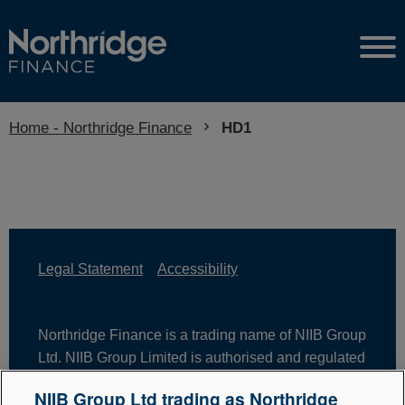
Home - Northridge Finance
Current:
HD1
Legal Statement
Accessibility
Northridge Finance is a trading name of NIIB Group
Ltd. NIIB Group Limited is authorised and regulated
by the Financial Conduct Authority. Firm Reference
NIIB Group Ltd trading as Northridge
Number is 671302. NIIB Group Ltd is registered in