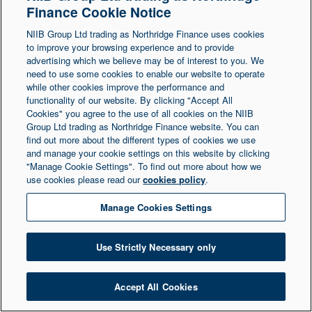
Finance Cookie Notice
Northern Ireland at 1 Donegall Square South,
NIIB Group Ltd trading as Northridge Finance uses cookies
Belfast, BT1 5LR. Registered Number NI003721.
to improve your browsing experience and to provide
advertising which we believe may be of interest to you. We
need to use some cookies to enable our website to operate
© Copyright 2026 Northridge Finance. All Rights
while other cookies improve the performance and
Reserved.
functionality of our website. By clicking "Accept All
Cookies" you agree to the use of all cookies on the NIIB
Group Ltd trading as Northridge Finance website. You can
find out more about the different types of cookies we use
and manage your cookie settings on this website by clicking
"Manage Cookie Settings". To find out more about how we
use cookies please read our
cookies policy
.
Manage Cookies Settings
Use Strictly Necessary only
Accept All Cookies