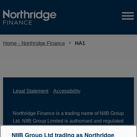
Home - Northridge Finance
Current:
HA1
Legal Statement
Accessibility
Northridge Finance is a trading name of NIIB Group
Ltd. NIIB Group Limited is authorised and regulated
by the Financial Conduct Authority. Firm Reference
NIIB Group Ltd trading as Northridge
Number is 671302. NIIB Group Ltd is registered in