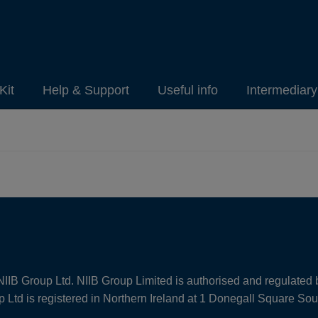
Kit
Help & Support
Useful info
Intermediar
NIIB Group Ltd. NIIB Group Limited is authorised and regulated 
Ltd is registered in Northern Ireland at 1 Donegall Square So