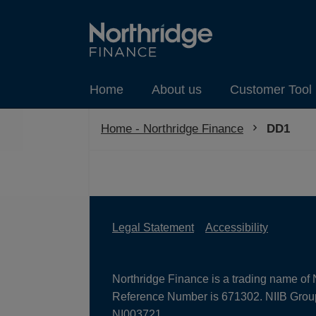
Home
About us
Customer Tool 
Home - Northridge Finance
Current:
DD1
Legal Statement
Accessibility
Northridge Finance is a trading name of 
Reference Number is 671302. NIIB Group 
NI003721.