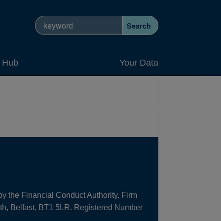
Search site
Search
y Hub
Your Data
by the Financial Conduct Authority. Firm
uth, Belfast, BT1 5LR. Registered Number