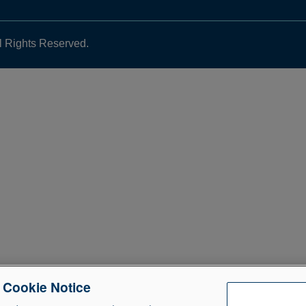
l Rights Reserved.
e Cookie Notice