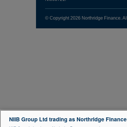
© Copyright 2026 Northridge Finance. Al
NIIB Group Ltd trading as Northridge Financ