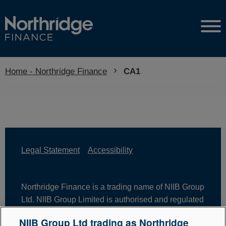
Home - Northridge Finance
Current:
CA1
Legal Statement
Accessibility
Northridge Finance is a trading name of NIIB Group
Ltd. NIIB Group Limited is authorised and regulated
by the Financial Conduct Authority. Firm Reference
NIIB Group Ltd trading as Northridge
Number is 671302. NIIB Group Ltd is registered in