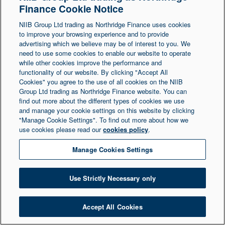
Finance Cookie Notice
Northern Ireland at 1 Donegall Square South,
NIIB Group Ltd trading as Northridge Finance uses cookies
Belfast, BT1 5LR. Registered Number NI003721.
to improve your browsing experience and to provide
advertising which we believe may be of interest to you. We
need to use some cookies to enable our website to operate
© Copyright 2026 Northridge Finance. All Rights
while other cookies improve the performance and
Reserved.
functionality of our website. By clicking "Accept All
Cookies" you agree to the use of all cookies on the NIIB
Group Ltd trading as Northridge Finance website. You can
find out more about the different types of cookies we use
and manage your cookie settings on this website by clicking
"Manage Cookie Settings". To find out more about how we
use cookies please read our
cookies policy
.
Manage Cookies Settings
Use Strictly Necessary only
Accept All Cookies