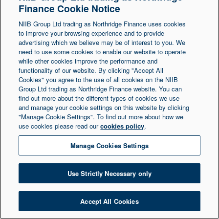
Finance Cookie Notice
Northern Ireland at 1 Donegall Square South,
NIIB Group Ltd trading as Northridge Finance uses cookies
Belfast, BT1 5LR. Registered Number NI003721.
to improve your browsing experience and to provide
advertising which we believe may be of interest to you. We
need to use some cookies to enable our website to operate
© Copyright 2026 Northridge Finance. All Rights
while other cookies improve the performance and
Reserved.
functionality of our website. By clicking "Accept All
Cookies" you agree to the use of all cookies on the NIIB
Group Ltd trading as Northridge Finance website. You can
find out more about the different types of cookies we use
and manage your cookie settings on this website by clicking
"Manage Cookie Settings". To find out more about how we
use cookies please read our
cookies policy
.
Manage Cookies Settings
Use Strictly Necessary only
Accept All Cookies