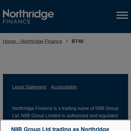
Home - Northridge Finance
Current:
BT48
Legal Statement
Accessibility
Northridge Finance is a trading name of NIIB Group
Ltd. NIIB Group Limited is authorised and regulated
by the Financial Conduct Authority. Firm Reference
NIIB Group Ltd trading as Northridge
Number is 671302. NIIB Group Ltd is registered in