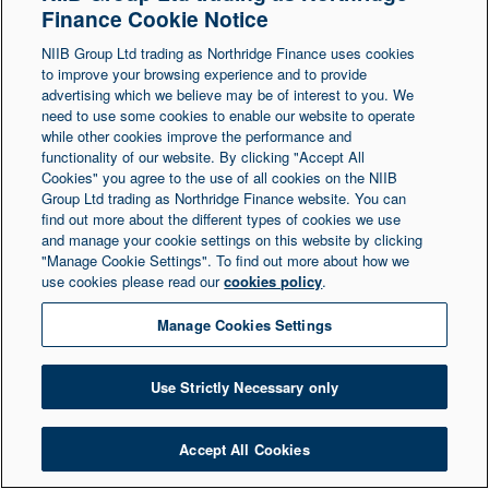
Finance Cookie Notice
Northern Ireland at 1 Donegall Square South,
NIIB Group Ltd trading as Northridge Finance uses cookies
Belfast, BT1 5LR. Registered Number NI003721.
to improve your browsing experience and to provide
advertising which we believe may be of interest to you. We
need to use some cookies to enable our website to operate
© Copyright 2026 Northridge Finance. All Rights
while other cookies improve the performance and
Reserved.
functionality of our website. By clicking "Accept All
Cookies" you agree to the use of all cookies on the NIIB
Group Ltd trading as Northridge Finance website. You can
find out more about the different types of cookies we use
and manage your cookie settings on this website by clicking
"Manage Cookie Settings". To find out more about how we
use cookies please read our
cookies policy
.
Manage Cookies Settings
Use Strictly Necessary only
Accept All Cookies