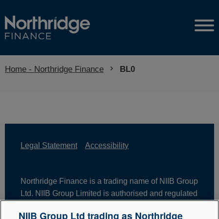
Home - Northridge Finance
Current:
BL0
Legal Statement
Accessibility
Northridge Finance is a trading name of NIIB Group
Ltd. NIIB Group Limited is authorised and regulated
by the Financial Conduct Authority. Firm Reference
NIIB Group Ltd trading as Northridge
Number is 671302. NIIB Group Ltd is registered in