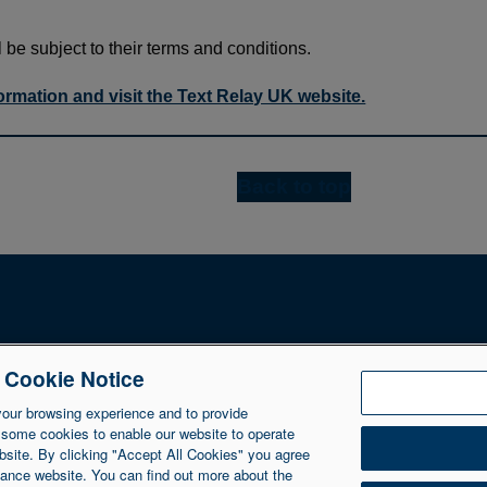
l be subject to their terms and conditions.
formation and visit the Text Relay UK website.
Back to top
e Cookie Notice
NIIB Group Ltd. NIIB Group Limited is authorised and regulated 
Ltd is registered in Northern Ireland at 1 Donegall Square So
your browsing experience and to provide
 some cookies to enable our website to operate
bsite. By clicking "Accept All Cookies" you agree
inance website. You can find out more about the