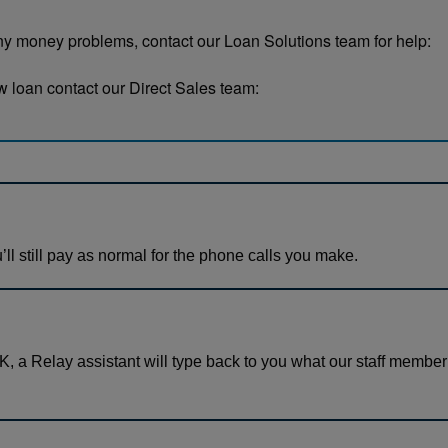
any money problems, contact our Loan Solutions team for help:
new loan contact our Direct Sales team:
’ll still pay as normal for the phone calls you make.
, a Relay assistant will type back to you what our staff member