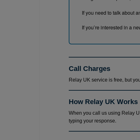
If you need to talk about 
If you’re interested in a 
Call Charges
Relay UK service is free, but you
How Relay UK Works
When you call us using Relay UK
typing your response.