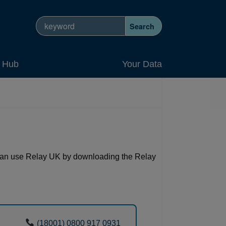
Search site
Search
y Hub
Your Data
 can use Relay UK by downloading the Relay
(18001) 0800 917 0931