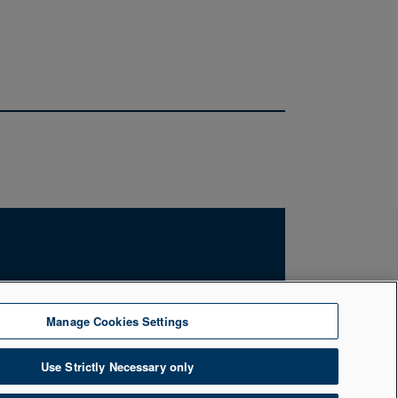
by the Financial Conduct Authority. Firm
Manage Cookies Settings
uth, Belfast, BT1 5LR. Registered Number
Use Strictly Necessary only