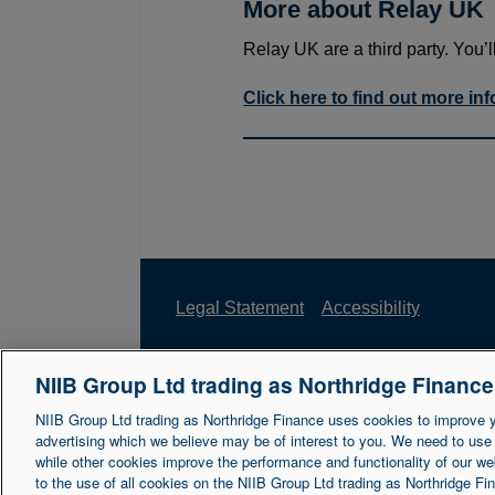
More about Relay UK
Relay UK are a third party. You’l
Click here to find out more in
Legal Statement
Accessibility
NIIB Group Ltd trading as Northridge Financ
Northridge Finance is a trading name of 
Reference Number is 671302. NIIB Group 
NIIB Group Ltd trading as Northridge Finance uses cookies to improve 
advertising which we believe may be of interest to you. We need to use
NI003721.
while other cookies improve the performance and functionality of our we
to the use of all cookies on the NIIB Group Ltd trading as Northridge F