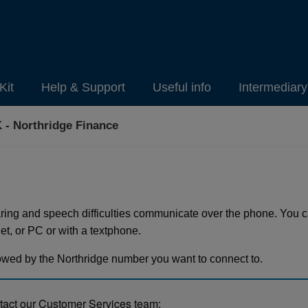
Kit
Help & Support
Useful info
Intermediar
 - Northridge Finance
ring and speech difficulties communicate over the phone. You
t, or PC or with a textphone.
lowed by the Northridge number you want to connect to.
ntact our Customer Services team: