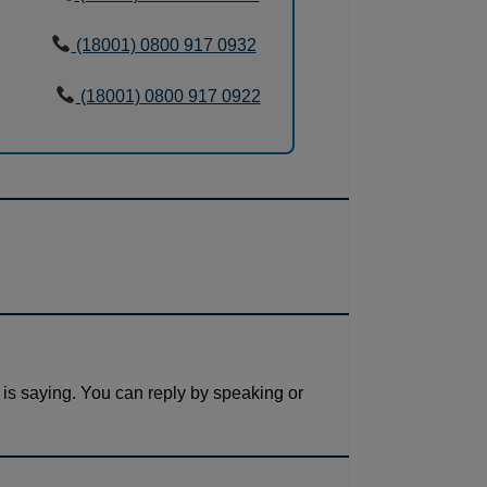
(18001) 0800 917 0932
(18001) 0800 917 0922
 is saying. You can reply by speaking or