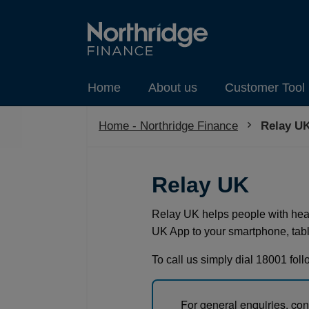
Home
About us
Customer Tool 
Home - Northridge Finance
Current:
Relay UK
Relay UK
Relay UK helps people with hea
UK App to your smartphone, table
To call us simply dial 18001 fol
For general enquiries, co