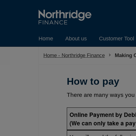
Home
About us
Customer Tool 
Home - Northridge Finance
Current:
Making 
How to pay
There are many ways you 
Online Payment by Debi
(We can only take a pay