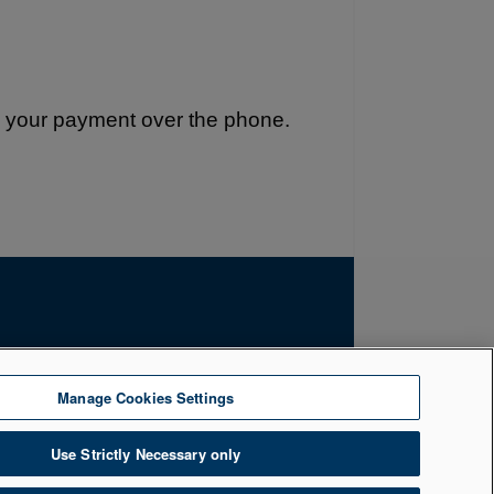
e your payment over the phone.
by the Financial Conduct Authority. Firm
Manage Cookies Settings
uth, Belfast, BT1 5LR. Registered Number
Use Strictly Necessary only