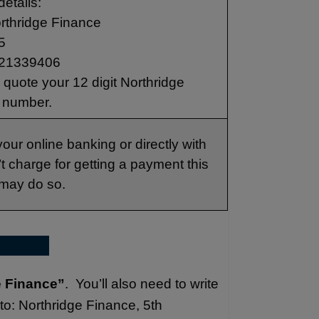
details:
rthridge Finance
5
21339406
quote your 12 digit Northridge
 number.
our online banking or directly with
 charge for getting a payment this
 may do so.
e Finance”
. You’ll also need to write
to: Northridge Finance, 5th