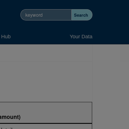
Search site
Search
y Hub
Your Data
 amount)