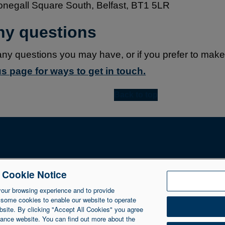
Donegall Square South, Belfast, BT1 5LR
any questions
any questions you may have, or if you prefer to mak
s page for ways to get in touch.
Back to top
e Cookie Notice
NIIB Group Ltd. NIIB Group Limited is authorised and regulated 
Ltd is registered in Northern Ireland at 1 Donegall Square So
your browsing experience and to provide
 some cookies to enable our website to operate
bsite. By clicking "Accept All Cookies" you agree
inance website. You can find out more about the