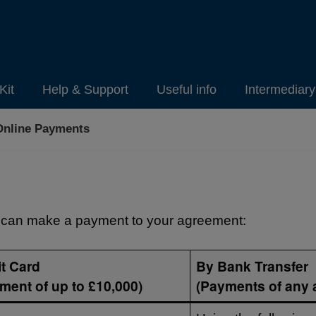
Kit
Help & Support
Useful info
Intermediar
Online Payments
can make a payment to your agreement:
t Card
By Bank Transfer
ment of up to £10,000)
(Payments of any