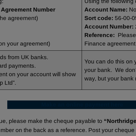
g:
Using the following 
ge Agreement Number
Account Name:
No
the agreement)
Sort code:
56-00-0
Account Number:
Reference:
Please 
on your agreement)
Finance agreement
rds from UK banks.
You can do this on y
ard payments.
your bank. We don’t
ent on your account will show
way, but your bank
p Ltd”.
Make an online payment
here
que, please make the cheque payable to
“Northridg
umber on the back as a reference. Post your cheque 