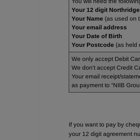
You will need the followin
Your 12 digit Northrid
Your Name
(as used on 
Your email address
Your Date of Birth
Your Postcode
(as held 
We only accept Debit Ca
We don’t accept Credit C
Your email receipt/statem
as payment to “NIIB Grou
If you want to pay by che
your 12 digit agreement n