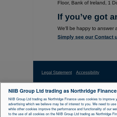
Floor, Bank of Ireland, 1 
If you’ve got 
We’ll be happy to answer 
Simply see our Contact u
Legal Statement
Accessibility
NIIB Group Ltd trading as Northridge Financ
Northridge Finance is a trading name of 
Reference Number is 671302. NIIB Group 
NIIB Group Ltd trading as Northridge Finance uses cookies to improve 
advertising which we believe may be of interest to you. We need to use
NI003721.
while other cookies improve the performance and functionality of our we
to the use of all cookies on the NIIB Group Ltd trading as Northridge F