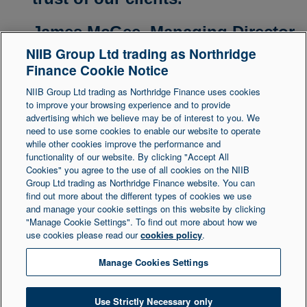
James McGee,
Managing Director
NIIB Group Ltd trading as Northridge
Finance Cookie Notice
NIIB Group Ltd trading as Northridge Finance uses cookies
to improve your browsing experience and to provide
advertising which we believe may be of interest to you. We
need to use some cookies to enable our website to operate
Legal Statement
Accessibility
while other cookies improve the performance and
functionality of our website. By clicking "Accept All
Cookies" you agree to the use of all cookies on the NIIB
Group Ltd trading as Northridge Finance website. You can
Northridge Finance is a trading name of NIIB Group
find out more about the different types of cookies we use
and manage your cookie settings on this website by clicking
Ltd. NIIB Group Limited is authorised and regulated
"Manage Cookie Settings". To find out more about how we
by the Financial Conduct Authority. Firm Reference
use cookies please read our
cookies policy
.
Number is 671302. NIIB Group Ltd is registered in
Northern Ireland at 1 Donegall Square South,
Manage Cookies Settings
Belfast, BT1 5LR. Registered Number NI003721.
Use Strictly Necessary only