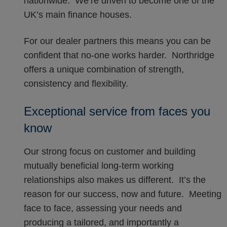
nationwide. We’re driven to become one of the
UK’s main finance houses.
For our dealer partners this means you can be
confident that no-one works harder. Northridge
offers a unique combination of strength,
consistency and flexibility.
Exceptional service from faces you
know
Our strong focus on customer and building
mutually beneficial long-term working
relationships also makes us different. It’s the
reason for our success, now and future. Meeting
face to face, assessing your needs and
producing a tailored, and importantly a