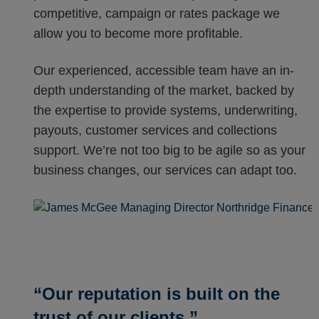
competitive, campaign or rates package we
allow you to become more profitable.
Our experienced, accessible team have an in-
depth understanding of the market, backed by
the expertise to provide systems, underwriting,
payouts, customer services and collections
support. We’re not too big to be agile so as your
business changes, our services can adapt too.
“Our reputation is built on the
trust of our clients.”