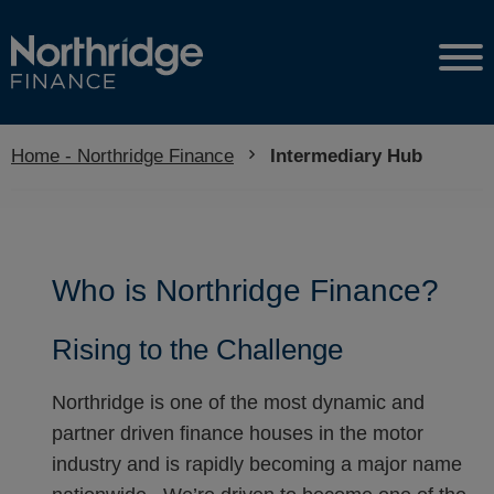
Home - Northridge Finance
Current:
Intermediary Hub
Who is Northridge Finance?
Rising to the Challenge
Northridge is one of the most dynamic and
partner driven finance houses in the motor
industry and is rapidly becoming a major name