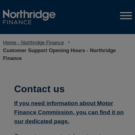
Home - Northridge Finance
Current:
Customer Support Opening Hours - Northridge
Finance
Contact us
If you need information about Motor
Finance Commission, you can find it on
our dedicated page.