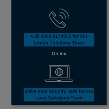
Call
0800 9170932
for our
Loans Solutions Team
Online
Make your enquiry here for our
Loan Solutions Team