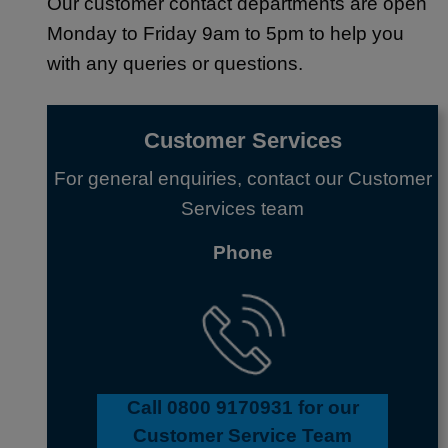
Our customer contact departments are open
Monday to Friday 9am to 5pm to help you
with any queries or questions.
Customer Services
For general enquiries, contact our Customer
Services team
Phone
Call 0800 9170931 for our
Customer Service Team