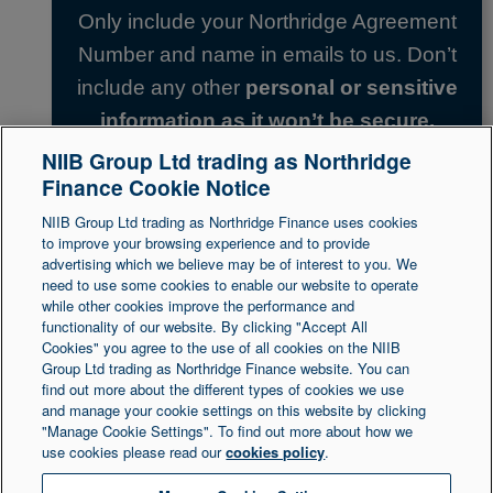
Only include your Northridge Agreement
Number and name in emails to us. Don’t
include any other
personal or sensitive
information as it won’t be secure.
NIIB Group Ltd trading as Northridge
Finance Cookie Notice
Back to top
NIIB Group Ltd trading as Northridge Finance uses cookies
to improve your browsing experience and to provide
advertising which we believe may be of interest to you. We
need to use some cookies to enable our website to operate
Legal Statement
Accessibility
while other cookies improve the performance and
functionality of our website. By clicking "Accept All
Cookies" you agree to the use of all cookies on the NIIB
Group Ltd trading as Northridge Finance website. You can
Northridge Finance is a trading name of NIIB Group
find out more about the different types of cookies we use
and manage your cookie settings on this website by clicking
Ltd. NIIB Group Limited is authorised and regulated
"Manage Cookie Settings". To find out more about how we
by the Financial Conduct Authority. Firm Reference
use cookies please read our
cookies policy
.
Number is 671302. NIIB Group Ltd is registered in