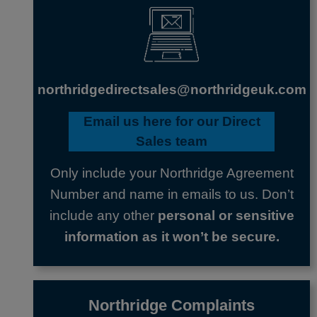
northridgedirectsales@northridgeuk.com
Email us here
for our Direct
Sales team
Only include your Northridge Agreement
Number and name in emails to us. Don’t
include any other
personal or sensitive
information as it won’t be secure.
Northridge Complaints