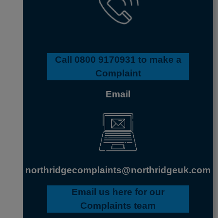
Call
0800 9170931
to make a
Complaint
Email
northridgecomplaints@northridgeuk.com
Email us here
for our
Complaints team