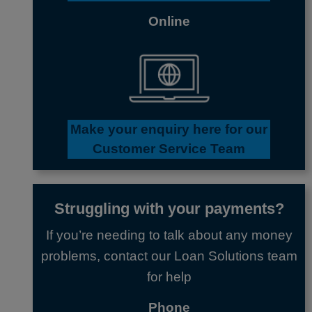
Online
Make your enquiry here
for our
Customer Service Team
Struggling with your payments?
If you’re needing to talk about any money
problems, contact our Loan Solutions team
for help
Phone