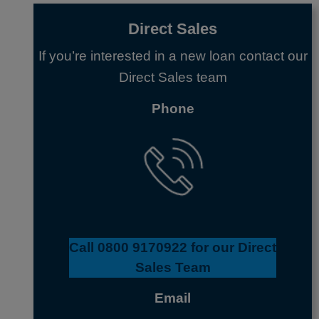
Direct Sales
If you’re interested in a new loan contact our
Direct Sales team
Phone
Call
0800 9170922
for our Direct
Sales Team
Email