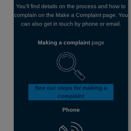
You’ll find details on the process and how to
complain on the Make a Complaint page. You
can also get in touch by phone or email.
Making a complaint
page
See our steps for making a
complaint
Phone